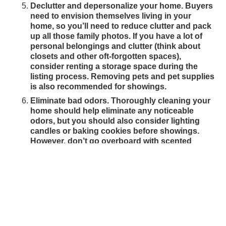
Declutter and depersonalize your home. Buyers
need to envision themselves living in your
home, so you’ll need to reduce clutter and pack
up all those family photos. If you have a lot of
personal belongings and clutter (think about
closets and other oft-forgotten spaces),
consider renting a storage space during the
listing process. Removing pets and pet supplies
is also recommended for showings.
Eliminate bad odors. Thoroughly cleaning your
home should help eliminate any noticeable
odors, but you should also consider lighting
candles or baking cookies before showings.
However, don’t go overboard with scented
sprays.
READY TO SELL A HOME
IN CENTRAL IOWA?
Let the Des Moines real estate professionals at