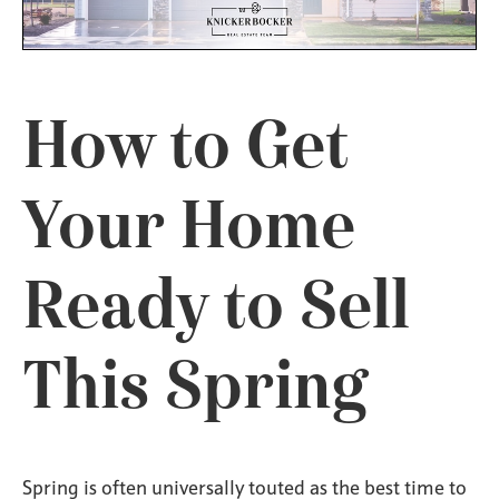
How to Get
Your Home
Ready to Sell
This Spring
Spring is often universally touted as the best time to