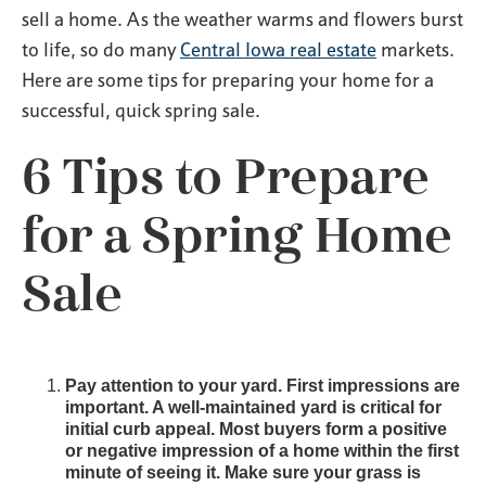
sell a home. As the weather warms and flowers burst
to life, so do many
Central Iowa real estate
markets.
Here are some tips for preparing your home for a
successful, quick spring sale.
6 Tips to Prepare
for a Spring Home
Sale
Pay attention to your yard. First impressions are
important. A well-maintained yard is critical for
initial curb appeal. Most buyers form a positive
or negative impression of a home within the first
minute of seeing it. Make sure your grass is