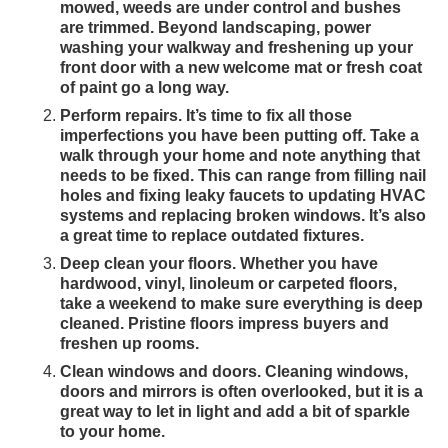
mowed, weeds are under control and bushes
are trimmed. Beyond landscaping, power
washing your walkway and freshening up your
front door with a new welcome mat or fresh coat
of paint go a long way.
Perform repairs. It’s time to fix all those
imperfections you have been putting off. Take a
walk through your home and note anything that
needs to be fixed. This can range from filling nail
holes and fixing leaky faucets to updating HVAC
systems and replacing broken windows. It’s also
a great time to replace outdated fixtures.
Deep clean your floors. Whether you have
hardwood, vinyl, linoleum or carpeted floors,
take a weekend to make sure everything is deep
cleaned. Pristine floors impress buyers and
freshen up rooms.
Clean windows and doors. Cleaning windows,
doors and mirrors is often overlooked, but it is a
great way to let in light and add a bit of sparkle
to your home.