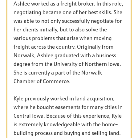
Ashlee worked as a freight broker. In this role,
negotiating became one of her best skills. She
was able to not only successfully negotiate for
her clients initially, but to also solve the
various problems that arise when moving
Meet the Team
freight across the country. Originally from
Norwalk, Ashlee graduated with a business
degree from the University of Northern Iowa.
KNICKERBOCKER
REAL ESTATE TEAM
She is currently a part of the Norwalk
Chamber of Commerce.
Kyle previously worked in land acquisition,
where he bought easements for many cities in
Central Iowa. Because of this experience, Kyle
is extremely knowledgeable with the home-
building process and buying and selling land.