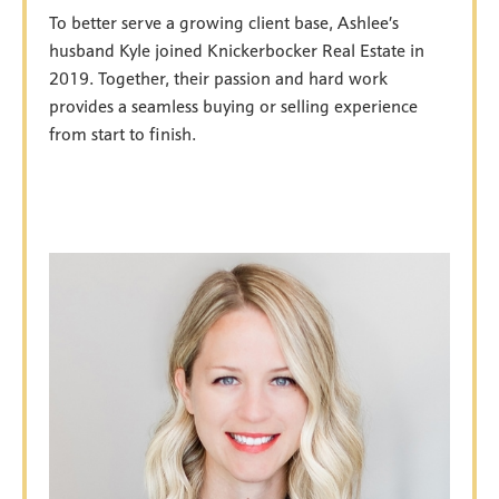
To better serve a growing client base, Ashlee’s
husband Kyle joined Knickerbocker Real Estate in
2019. Together, their passion and hard work
provides a seamless buying or selling experience
from start to finish.