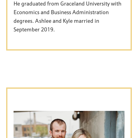
He graduated from Graceland University with
Economics and Business Administration
degrees. Ashlee and Kyle married in
September 2019.