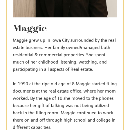
Maggie
Maggie grew up in Iowa City surrounded by the real
estate business. Her family owned/managed both
residential & commercial properties. She spent
much of her childhood listening, watching, and
participating in all aspects of Real estate.
In 1990 at the ripe old age of 8 Maggie started filing
documents at the real estate office, where her mom
worked. By the age of 10 she moved to the phones
because her gift of talking was not being utilized
back in the filing room. Maggie continued to work
there on and off through high school and college in
different capacities.