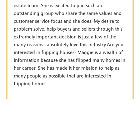
estate team. She is excited to join such an
outstanding group who share the same values and
customer service focus and she does. My desire to
problem solve, help buyers and sellers through this
extremely important decision is just a few of the
many reasons I absolutely love this industry.Are you
interested in flipping houses? Maggie is a wealth of
information because she has flipped many homes in
her career. She has made it her mission to help as
many people as possible that are interested in
flipping homes.