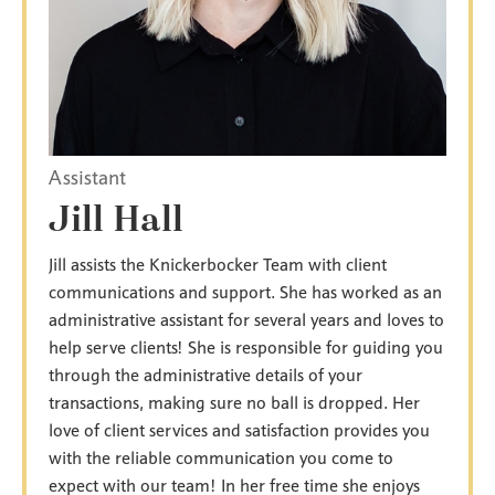
Assistant
Jill Hall
Jill assists the Knickerbocker Team with client
communications and support. She has worked as an
administrative assistant for several years and loves to
help serve clients! She is responsible for guiding you
through the administrative details of your
transactions, making sure no ball is dropped. Her
love of client services and satisfaction provides you
with the reliable communication you come to
expect with our team! In her free time she enjoys