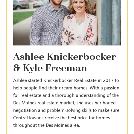
Ashlee Knickerbocker
& Kyle Freeman
Ashlee started Knickerbocker Real Estate in 2017 to
help people find their dream homes. With a passion
for real estate and a thorough understanding of the
Des Moines real estate market, she uses her honed
negotiation and problem-solving skills to make sure
Central Iowans receive the best price for homes
throughout the Des Moines area.