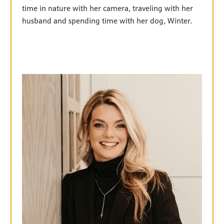
time in nature with her camera, traveling with her
husband and spending time with her dog, Winter.