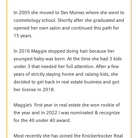
In 2005 she moved to Des Moines where she went to
cosmetology school. Shortly after she graduated and
opened her own salon and continued this path for
15 years.
In 2016 Maggie stopped doing hair because her
youngest baby was born. At the time she had 3 kids
under 3 that needed her full attention. After a few
years of strictly staying home and raising kids, she
decided to get back in real estate business and got
her license in 2018.
Maggie's first year in real estate she won rookie of
the year and in 2022 I was nominated & recognize
for the 40 under 40 award.
Most recently she has joined the Knickerbocker Real