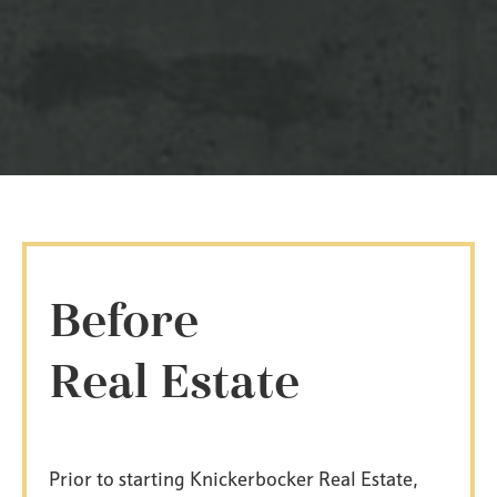
Before
Real Estate
Prior to starting Knickerbocker Real Estate,