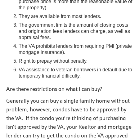
purchase price is more than the reasonable value of
the property).
They are available from most lenders.
The government limits the amount of closing costs
and origination fees lenders can charge, as well as
appraisal fees.
The VA prohibits lenders from requiring PMI (private
mortgage insurance).
Right to prepay without penalty.
VA assistance to veteran borrowers in default due to
temporary financial difficulty.
Are there restrictions on what I can buy?
Generally you can buy a single family home without
problem, however, condos have to be approved by
the VA. If the condo you’re thinking of purchasing
isn’t approved by the VA, your Realtor and mortgage
lender can try to get the condo on the VA approved