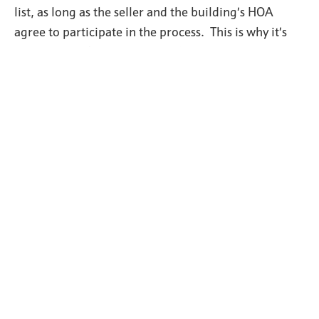
list, as long as the seller and the building’s HOA
agree to participate in the process. This is why it’s
important to have a great Realtor representing you
who has helped clients purchase homes with VA
loans before as well as a mortgage officer who
understands the VA loan approval process, especially
if you’re thinking of buying a condo which isn’t
already VA approved.
For a general overview of VA loans give us a call 515-
249-5560