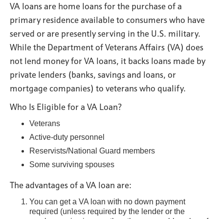
VA loans are home loans for the purchase of a
primary residence available to consumers who have
served or are presently serving in the U.S. military.
While the Department of Veterans Affairs (VA) does
not lend money for VA loans, it backs loans made by
private lenders (banks, savings and loans, or
mortgage companies) to veterans who qualify.
Who Is Eligible for a VA Loan?
Veterans
Active-duty personnel
Reservists/National Guard members
Some surviving spouses
The advantages of a VA loan are:
You can get a VA loan with no down payment
required (unless required by the lender or the