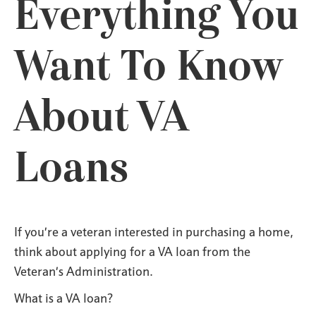
Everything You
Want To Know
About VA
Loans
If you’re a veteran interested in purchasing a home,
think about applying for a VA loan from the
Veteran’s Administration.
What is a VA loan?